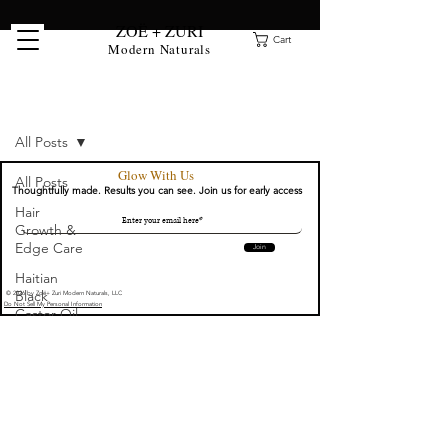
ZOË + ZURI
Cart
Modern Naturals
Clean Beauty Blog
All Posts
Glow With Us
All Posts
Thoughtfully made. Results you can see. Join us for early access
Hair
Growth &
Edge Care
Join
Haitian
Black
© 2026 by Zoë+ Zuri Modern Naturals, LLC
Do Not Sell My Personal Information
Castor Oil
Guides
Clean
Beauty:
Serums &
Face Oils
Locs &