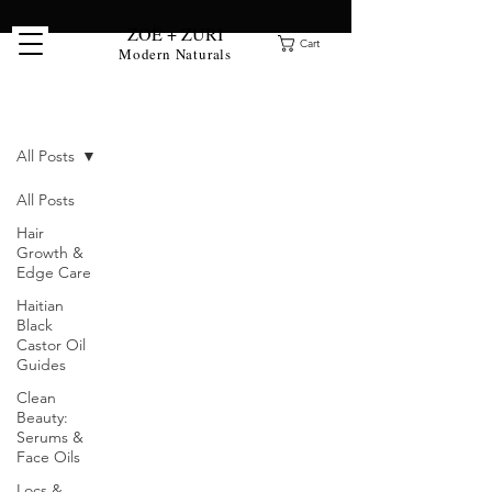
ZOË + ZURI
Cart
Modern Naturals
Clean Beauty Blog
All Posts
All Posts
Hair
Growth &
Edge Care
Haitian
Black
Castor Oil
Guides
Clean
Beauty:
Serums &
Face Oils
Locs &