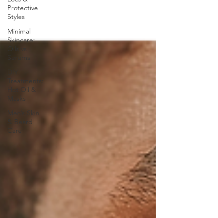
Protective
Styles
Minimal
Skincare:
Oils vs
Serums
DIY
Treatments:
Hot Oil &
Masks
Men’s Skin
& Beard
Care