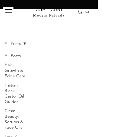
ZOË + ZURI
Cart
Modern Naturals
Clean Beauty Blog
All Posts
All Posts
Hair
Growth &
Edge Care
Haitian
Black
Castor Oil
Guides
Clean
Beauty:
Serums &
Face Oils
Locs &