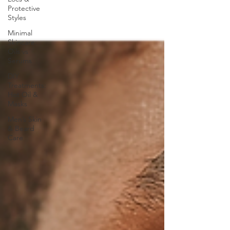
Protective
Styles
Minimal
Skincare:
Oils vs
Serums
DIY
Treatments:
Hot Oil &
Masks
Men’s Skin
& Beard
Care