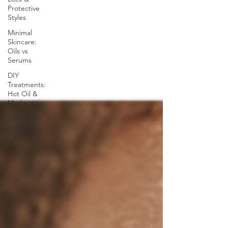
Protective
Styles
Minimal
Skincare:
Oils vs
Serums
DIY
Treatments:
Hot Oil &
Masks
Men’s Skin
& Beard
Care