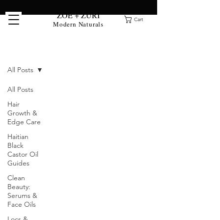
ZOË + ZURI
Cart
Modern Naturals
Clean Beauty Blog
All Posts
All Posts
Hair
Growth &
Edge Care
Haitian
Black
Castor Oil
Guides
Clean
Beauty:
Serums &
Face Oils
Locs &