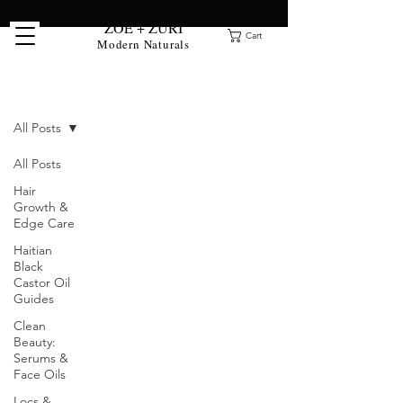
ZOË + ZURI
Cart
Modern Naturals
Clean Beauty Blog
All Posts
All Posts
Hair
Growth &
Edge Care
Haitian
Black
Castor Oil
Guides
Clean
Beauty:
Serums &
Face Oils
Locs &