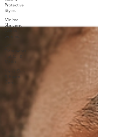
Protective
Styles
Minimal
Skincare:
Oils vs
Serums
DIY
Treatments:
Hot Oil &
Masks
Men’s Skin
& Beard
Care