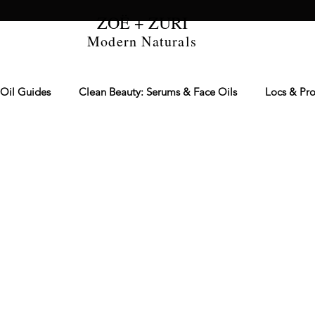
ZOË + ZURI
Modern Naturals
 Oil Guides
Clean Beauty: Serums & Face Oils
Locs & Pro
re