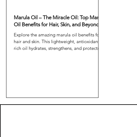
Marula Oil – The Miracle Oil: Top Marula
Oil Benefits for Hair, Skin, and Beyond
Explore the amazing marula oil benefits for
hair and skin. This lightweight, antioxidant-
rich oil hydrates, strengthens, and protects—
making it a true miracle oil for natural
beauty.