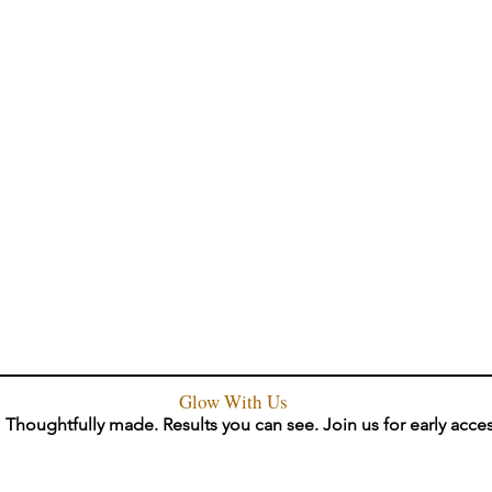
Glow With Us
Thoughtfully made. Results you can see. Join us for early acce