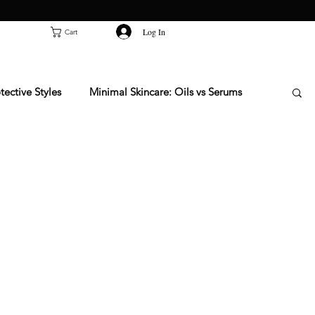
Log In
Cart
tective Styles
Minimal Skincare: Oils vs Serums