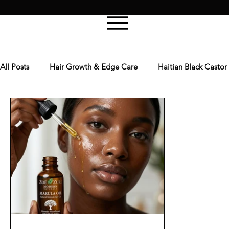
All Posts
Hair Growth & Edge Care
Haitian Black Castor
DIY Treatments: Hot Oil & Masks
Men’s Skin & Beard Ca